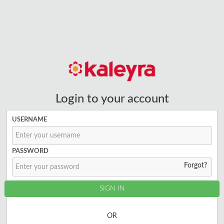
Login to your account
USERNAME
PASSWORD
Forgot?
OR